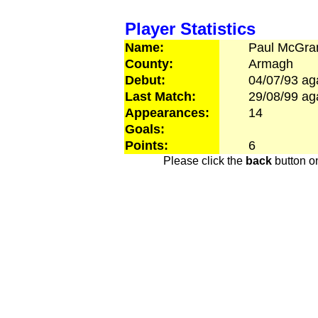
Player Statistics
Name:
Paul
McGra
County:
Armagh
Debut:
04/07/93
ag
Last Match:
29/08/99
ag
Appearances:
14
Goals:
Points:
6
Please click the
back
button on