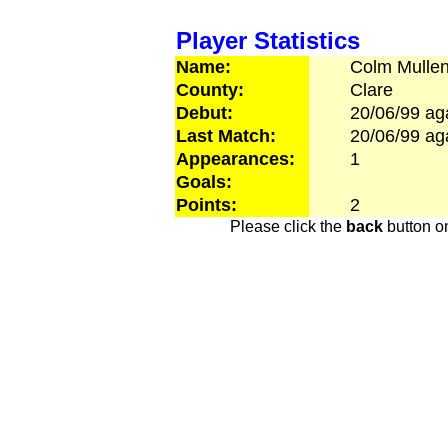
Player Statistics
Name:
Colm
Mulle
County:
Clare
Debut:
20/06/99
ag
Last Match:
20/06/99
ag
Appearances:
1
Goals:
Points:
2
Please click the
back
button on