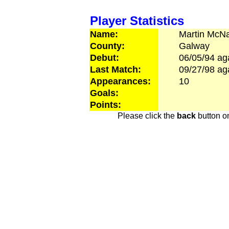
Player Statistics
Name:
Martin
McN
County:
Galway
Debut:
06/05/94
ag
Last Match:
09/27/98
ag
Appearances:
10
Goals:
Points:
Please click the
back
button on