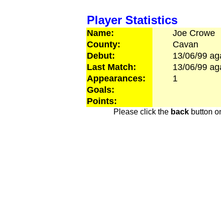
Player Statistics
Name:
Joe
Crowe
County:
Cavan
Debut:
13/06/99
ag
Last Match:
13/06/99
ag
Appearances:
1
Goals:
Points:
Please click the
back
button on