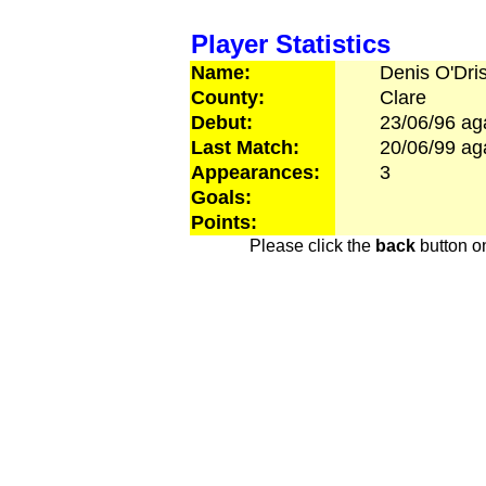
Player Statistics
Name:
Denis
O'Dris
County:
Clare
Debut:
23/06/96
ag
Last Match:
20/06/99
ag
Appearances:
3
Goals:
Points:
Please click the
back
button on