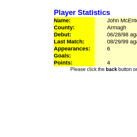
Player Statistics
Name:
John
McEnt
County:
Armagh
Debut:
06/28/98
ag
Last Match:
08/29/99
ag
Appearances:
6
Goals:
Points:
4
Please click the
back
button on