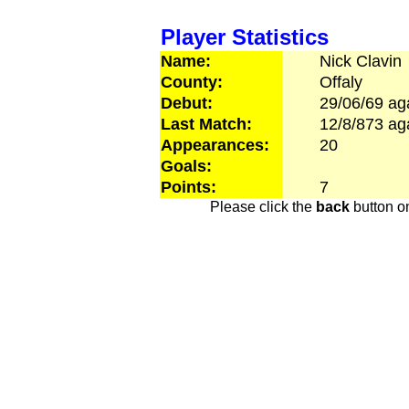
Player Statistics
Name:
Nick
Clavin
County:
Offaly
Debut:
29/06/69
ag
Last Match:
12/8/873
ag
Appearances:
20
Goals:
Points:
7
Please click the
back
button on