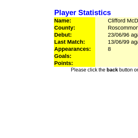
Player Statistics
Name:
Clifford
McD
County:
Roscommo
Debut:
23/06/96
ag
Last Match:
13/06/99
ag
Appearances:
8
Goals:
Points:
Please click the
back
button on