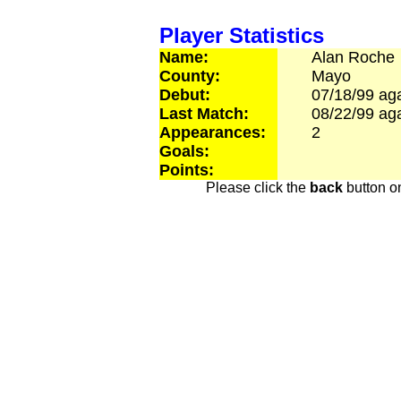
Player Statistics
Name:
Alan
Roche
County:
Mayo
Debut:
07/18/99
aga
Last Match:
08/22/99
aga
Appearances:
2
Goals:
Points:
Please click the
back
button on