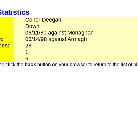
tatistics
Conor
Deegan
Down
06/11/89
against
Monaghan
h:
06/14/98
against
Armagh
ces:
28
1
6
e click the
back
button on your browser to return to the list of p