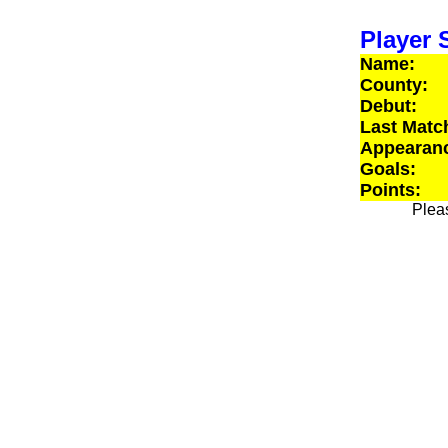
Player S
Name:
County:
Debut:
Last Matc
Appearan
Goals:
Points:
Pleas