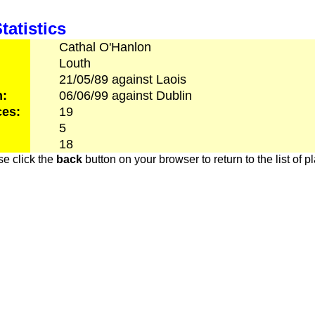
tatistics
Cathal
O'Hanlon
Louth
21/05/89
against
Laois
h:
06/06/99
against
Dublin
es:
19
5
18
e click the
back
button on your browser to return to the list of p