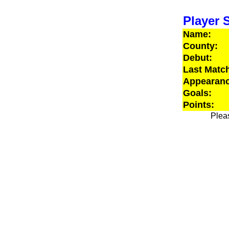
Player S
Name:
County:
Debut:
Last Matc
Appearanc
Goals:
Points:
Pleas