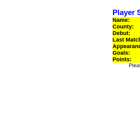
Player S
Name:
County:
Debut:
Last Matc
Appearan
Goals:
Points:
Pleas