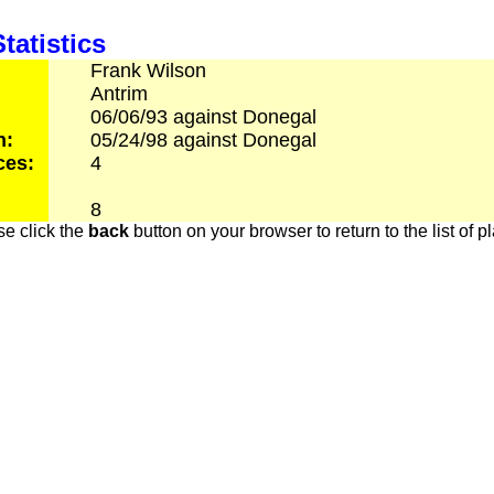
tatistics
Frank
Wilson
Antrim
06/06/93
against
Donegal
h:
05/24/98
against
Donegal
ces:
4
8
e click the
back
button on your browser to return to the list of p