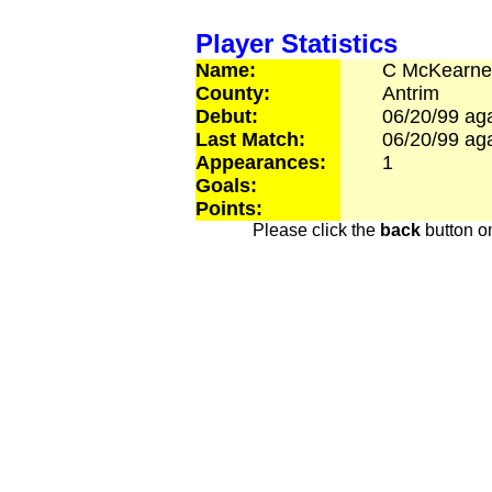
Player Statistics
Name:
C
McKearne
County:
Antrim
Debut:
06/20/99
aga
Last Match:
06/20/99
aga
Appearances:
1
Goals:
Points:
Please click the
back
button on