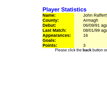
Player Statistics
Name:
John
Raffert
County:
Armagh
Debut:
06/09/91
aga
Last Match:
08/01/99
aga
Appearances:
16
Goals:
Points:
3
Please click the
back
button on