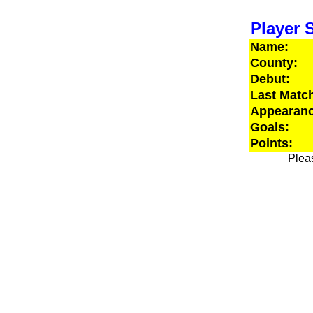
Player S
Name:
County:
Debut:
Last Matc
Appearanc
Goals:
Points:
Pleas