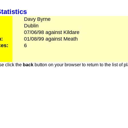
tatistics
Davy
Byrne
Dublin
07/06/98
against
Kildare
h:
01/08/99
against
Meath
es:
6
e click the
back
button on your browser to return to the list of p