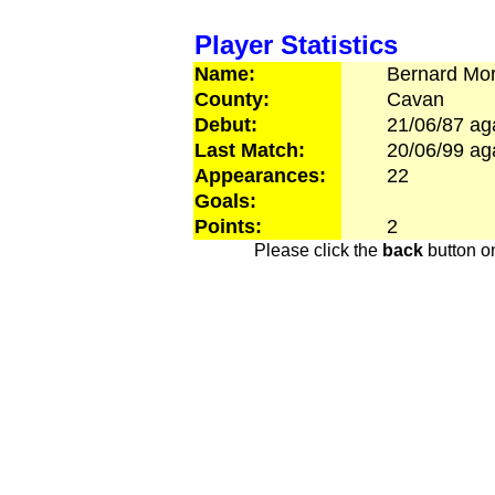
Player Statistics
Name:
Bernard
Mor
County:
Cavan
Debut:
21/06/87
ag
Last Match:
20/06/99
ag
Appearances:
22
Goals:
Points:
2
Please click the
back
button on