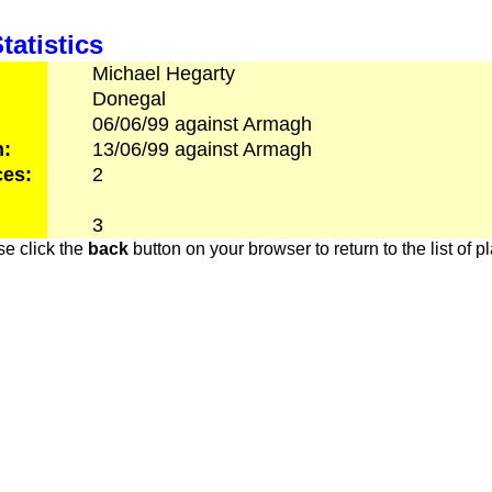
tatistics
Michael
Hegarty
Donegal
06/06/99
against
Armagh
h:
13/06/99
against
Armagh
es:
2
3
e click the
back
button on your browser to return to the list of p