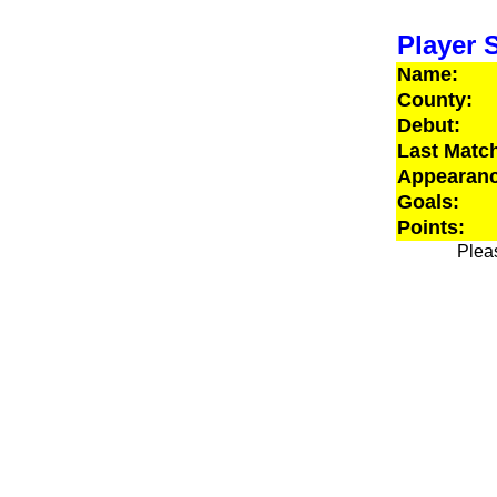
Player S
Name:
County:
Debut:
Last Matc
Appearanc
Goals:
Points:
Pleas