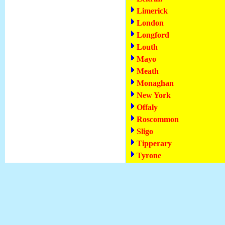
Limerick
London
Longford
Louth
Mayo
Meath
Monaghan
New York
Offaly
Roscommon
Sligo
Tipperary
Tyrone