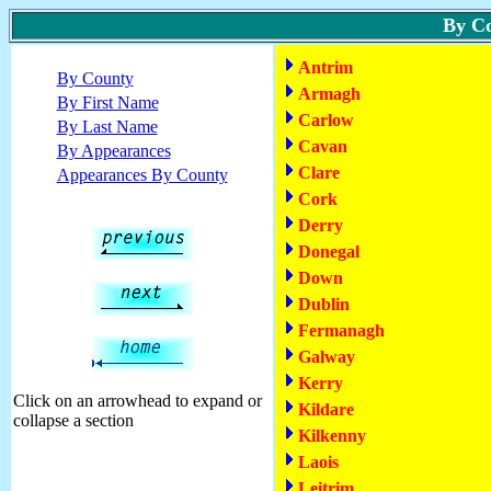
By C
Antrim
By County
Armagh
By First Name
Carlow
By Last Name
Cavan
By Appearances
Clare
Appearances By County
Cork
Derry
Donegal
Down
Dublin
Fermanagh
Galway
Kerry
Click on an arrowhead to expand or
Kildare
collapse a section
Kilkenny
Laois
Leitrim